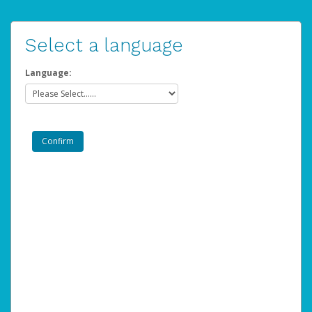
Select a language
Language: