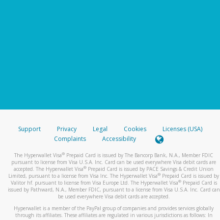
Support
Privacy
Legal
Cookies
Licenses (USA)
Complaints
Accessibility
®
The Hyperwallet Visa
Prepaid Card is issued by The Bancorp Bank, N.A., Member FDIC
pursuant to license from Visa U.S.A. Inc. Card can be used everywhere Visa debit cards are
®
accepted. The Hyperwallet Visa
Prepaid Card is issued by PACE Savings & Credit Union
®
Limited, pursuant to a license from Visa Inc. The Hyperwallet Visa
Prepaid Card is issued by
®
Valitor hf. pursuant to license from Visa Europe Ltd. The Hyperwallet Visa
Prepaid Card is
issued by Pathward, N.A., Member FDIC, pursuant to a license from Visa U.S.A. Inc. Card can
be used everywhere Visa debit cards are accepted.
Hyperwallet is a member of the PayPal group of companies and provides services globally
through its affiliates. These affiliates are regulated in various jurisdictions as follows: In