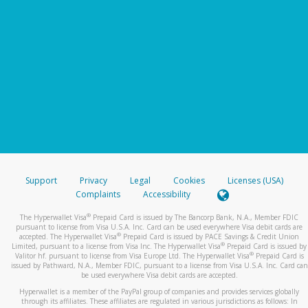
Support
Privacy
Legal
Cookies
Licenses (USA)
Complaints
Accessibility
®
The Hyperwallet Visa
Prepaid Card is issued by The Bancorp Bank, N.A., Member FDIC
pursuant to license from Visa U.S.A. Inc. Card can be used everywhere Visa debit cards are
®
accepted. The Hyperwallet Visa
Prepaid Card is issued by PACE Savings & Credit Union
®
Limited, pursuant to a license from Visa Inc. The Hyperwallet Visa
Prepaid Card is issued by
®
Valitor hf. pursuant to license from Visa Europe Ltd. The Hyperwallet Visa
Prepaid Card is
issued by Pathward, N.A., Member FDIC, pursuant to a license from Visa U.S.A. Inc. Card can
be used everywhere Visa debit cards are accepted.
Hyperwallet is a member of the PayPal group of companies and provides services globally
through its affiliates. These affiliates are regulated in various jurisdictions as follows: In