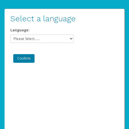
Select a language
Language: