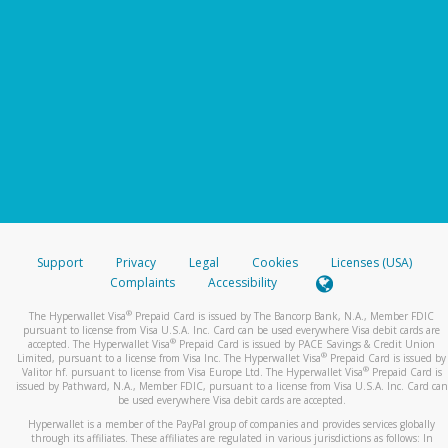
Support
Privacy
Legal
Cookies
Licenses (USA)
Complaints
Accessibility
®
The Hyperwallet Visa
Prepaid Card is issued by The Bancorp Bank, N.A., Member FDIC
pursuant to license from Visa U.S.A. Inc. Card can be used everywhere Visa debit cards are
®
accepted. The Hyperwallet Visa
Prepaid Card is issued by PACE Savings & Credit Union
®
Limited, pursuant to a license from Visa Inc. The Hyperwallet Visa
Prepaid Card is issued by
®
Valitor hf. pursuant to license from Visa Europe Ltd. The Hyperwallet Visa
Prepaid Card is
issued by Pathward, N.A., Member FDIC, pursuant to a license from Visa U.S.A. Inc. Card can
be used everywhere Visa debit cards are accepted.
Hyperwallet is a member of the PayPal group of companies and provides services globally
through its affiliates. These affiliates are regulated in various jurisdictions as follows: In