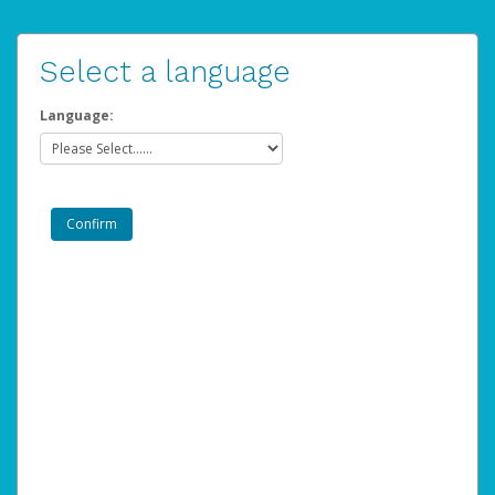
Select a language
Language: