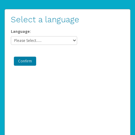
Select a language
Language: