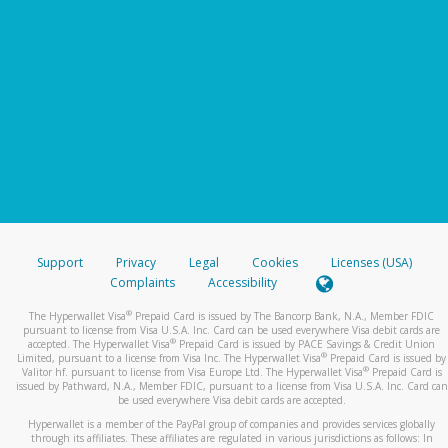
Support
Privacy
Legal
Cookies
Licenses (USA)
Complaints
Accessibility
®
The Hyperwallet Visa
Prepaid Card is issued by The Bancorp Bank, N.A., Member FDIC
pursuant to license from Visa U.S.A. Inc. Card can be used everywhere Visa debit cards are
®
accepted. The Hyperwallet Visa
Prepaid Card is issued by PACE Savings & Credit Union
®
Limited, pursuant to a license from Visa Inc. The Hyperwallet Visa
Prepaid Card is issued by
®
Valitor hf. pursuant to license from Visa Europe Ltd. The Hyperwallet Visa
Prepaid Card is
issued by Pathward, N.A., Member FDIC, pursuant to a license from Visa U.S.A. Inc. Card can
be used everywhere Visa debit cards are accepted.
Hyperwallet is a member of the PayPal group of companies and provides services globally
through its affiliates. These affiliates are regulated in various jurisdictions as follows: In