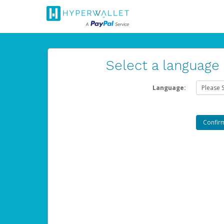
Select a language
Language: