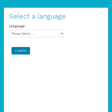
Select a language
Language: