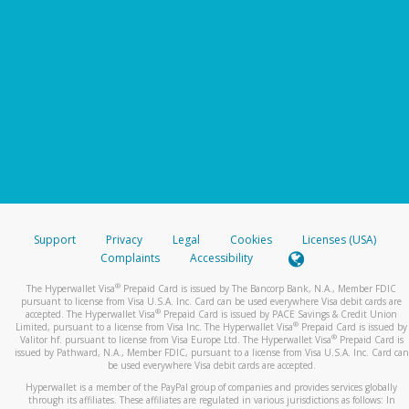
Support
Privacy
Legal
Cookies
Licenses (USA)
Complaints
Accessibility
®
The Hyperwallet Visa
Prepaid Card is issued by The Bancorp Bank, N.A., Member FDIC
pursuant to license from Visa U.S.A. Inc. Card can be used everywhere Visa debit cards are
®
accepted. The Hyperwallet Visa
Prepaid Card is issued by PACE Savings & Credit Union
®
Limited, pursuant to a license from Visa Inc. The Hyperwallet Visa
Prepaid Card is issued by
®
Valitor hf. pursuant to license from Visa Europe Ltd. The Hyperwallet Visa
Prepaid Card is
issued by Pathward, N.A., Member FDIC, pursuant to a license from Visa U.S.A. Inc. Card can
be used everywhere Visa debit cards are accepted.
Hyperwallet is a member of the PayPal group of companies and provides services globally
through its affiliates. These affiliates are regulated in various jurisdictions as follows: In