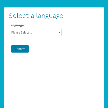
Select a language
Language: