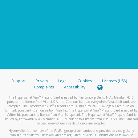
Support
Privacy
Legal
Cookies
Licenses (USA)
Complaints
Accessibility
®
The Hyperwallet Visa
Prepaid Card is issued by The Bancorp Bank, N.A., Member FDIC
pursuant to license from Visa U.S.A. Inc. Card can be used everywhere Visa debit cards are
®
accepted. The Hyperwallet Visa
Prepaid Card is issued by PACE Savings & Credit Union
®
Limited, pursuant to a license from Visa Inc. The Hyperwallet Visa
Prepaid Card is issued by
®
Valitor hf. pursuant to license from Visa Europe Ltd. The Hyperwallet Visa
Prepaid Card is
issued by Pathward, N.A., Member FDIC, pursuant to a license from Visa U.S.A. Inc. Card can
be used everywhere Visa debit cards are accepted.
Hyperwallet is a member of the PayPal group of companies and provides services globally
through its affiliates. These affiliates are regulated in various jurisdictions as follows: In