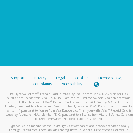
Support
Privacy
Legal
Cookies
Licenses (USA)
Complaints
Accessibility
®
The Hyperwallet Visa
Prepaid Card is issued by The Bancorp Bank, N.A., Member FDIC
pursuant to license from Visa U.S.A. Inc. Card can be used everywhere Visa debit cards are
®
accepted. The Hyperwallet Visa
Prepaid Card is issued by PACE Savings & Credit Union
®
Limited, pursuant to a license from Visa Inc. The Hyperwallet Visa
Prepaid Card is issued by
®
Valitor hf. pursuant to license from Visa Europe Ltd. The Hyperwallet Visa
Prepaid Card is
issued by Pathward, N.A., Member FDIC, pursuant to a license from Visa U.S.A. Inc. Card can
be used everywhere Visa debit cards are accepted.
Hyperwallet is a member of the PayPal group of companies and provides services globally
through its affiliates. These affiliates are regulated in various jurisdictions as follows: In