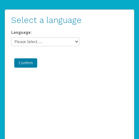
Select a language
Language: