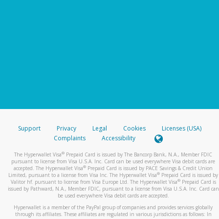
Support
Privacy
Legal
Cookies
Licenses (USA)
Complaints
Accessibility
®
The Hyperwallet Visa
Prepaid Card is issued by The Bancorp Bank, N.A., Member FDIC
pursuant to license from Visa U.S.A. Inc. Card can be used everywhere Visa debit cards are
®
accepted. The Hyperwallet Visa
Prepaid Card is issued by PACE Savings & Credit Union
®
Limited, pursuant to a license from Visa Inc. The Hyperwallet Visa
Prepaid Card is issued by
®
Valitor hf. pursuant to license from Visa Europe Ltd. The Hyperwallet Visa
Prepaid Card is
issued by Pathward, N.A., Member FDIC, pursuant to a license from Visa U.S.A. Inc. Card can
be used everywhere Visa debit cards are accepted.
Hyperwallet is a member of the PayPal group of companies and provides services globally
through its affiliates. These affiliates are regulated in various jurisdictions as follows: In