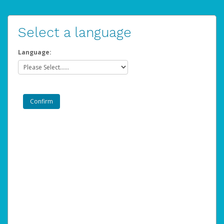
Select a language
Language: