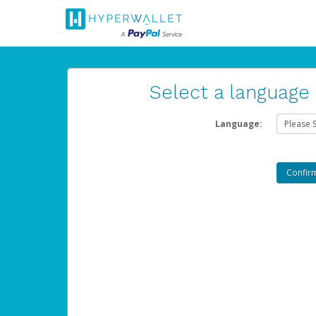
Select a language
Language: