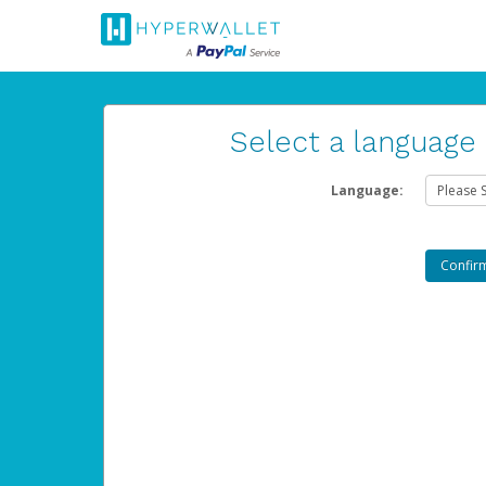
Select a language
Language: