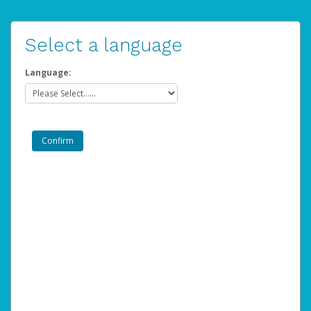
Select a language
Language: