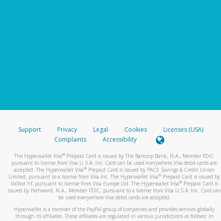
Support
Privacy
Legal
Cookies
Licenses (USA)
Complaints
Accessibility
®
The Hyperwallet Visa
Prepaid Card is issued by The Bancorp Bank, N.A., Member FDIC
pursuant to license from Visa U.S.A. Inc. Card can be used everywhere Visa debit cards are
®
accepted. The Hyperwallet Visa
Prepaid Card is issued by PACE Savings & Credit Union
®
Limited, pursuant to a license from Visa Inc. The Hyperwallet Visa
Prepaid Card is issued by
®
Valitor hf. pursuant to license from Visa Europe Ltd. The Hyperwallet Visa
Prepaid Card is
issued by Pathward, N.A., Member FDIC, pursuant to a license from Visa U.S.A. Inc. Card can
be used everywhere Visa debit cards are accepted.
Hyperwallet is a member of the PayPal group of companies and provides services globally
through its affiliates. These affiliates are regulated in various jurisdictions as follows: In