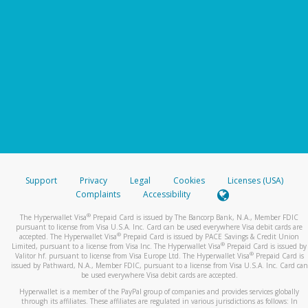
Support
Privacy
Legal
Cookies
Licenses (USA)
Complaints
Accessibility
®
The Hyperwallet Visa
Prepaid Card is issued by The Bancorp Bank, N.A., Member FDIC
pursuant to license from Visa U.S.A. Inc. Card can be used everywhere Visa debit cards are
®
accepted. The Hyperwallet Visa
Prepaid Card is issued by PACE Savings & Credit Union
®
Limited, pursuant to a license from Visa Inc. The Hyperwallet Visa
Prepaid Card is issued by
®
Valitor hf. pursuant to license from Visa Europe Ltd. The Hyperwallet Visa
Prepaid Card is
issued by Pathward, N.A., Member FDIC, pursuant to a license from Visa U.S.A. Inc. Card can
be used everywhere Visa debit cards are accepted.
Hyperwallet is a member of the PayPal group of companies and provides services globally
through its affiliates. These affiliates are regulated in various jurisdictions as follows: In