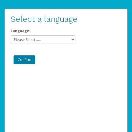
Select a language
Language: