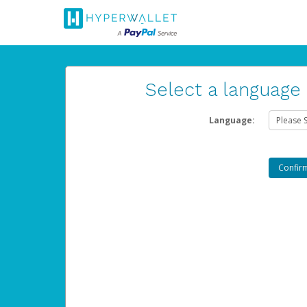
Select a language
Language: