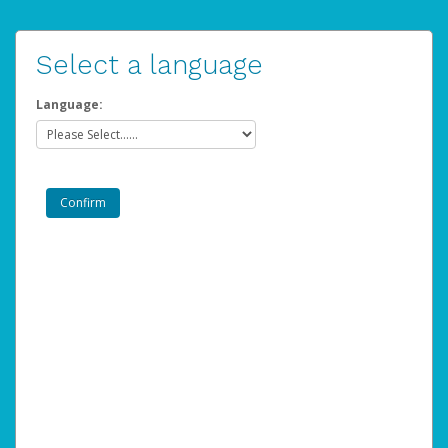
Select a language
Language: