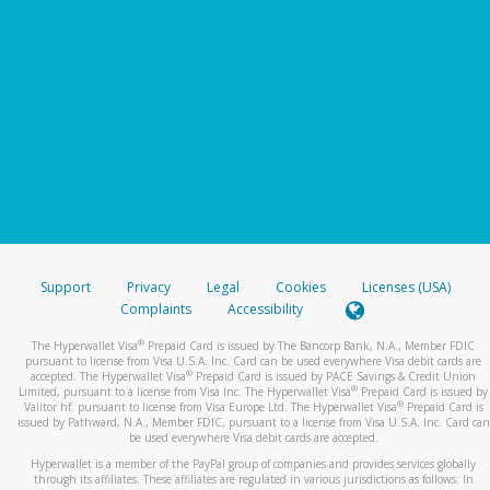
Support
Privacy
Legal
Cookies
Licenses (USA)
Complaints
Accessibility
®
The Hyperwallet Visa
Prepaid Card is issued by The Bancorp Bank, N.A., Member FDIC
pursuant to license from Visa U.S.A. Inc. Card can be used everywhere Visa debit cards are
®
accepted. The Hyperwallet Visa
Prepaid Card is issued by PACE Savings & Credit Union
®
Limited, pursuant to a license from Visa Inc. The Hyperwallet Visa
Prepaid Card is issued by
®
Valitor hf. pursuant to license from Visa Europe Ltd. The Hyperwallet Visa
Prepaid Card is
issued by Pathward, N.A., Member FDIC, pursuant to a license from Visa U.S.A. Inc. Card can
be used everywhere Visa debit cards are accepted.
Hyperwallet is a member of the PayPal group of companies and provides services globally
through its affiliates. These affiliates are regulated in various jurisdictions as follows: In