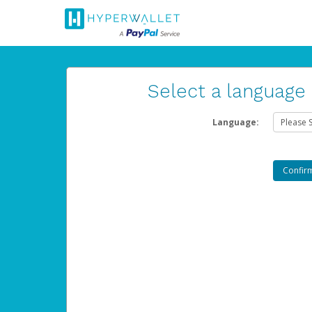
Select a language
Language: