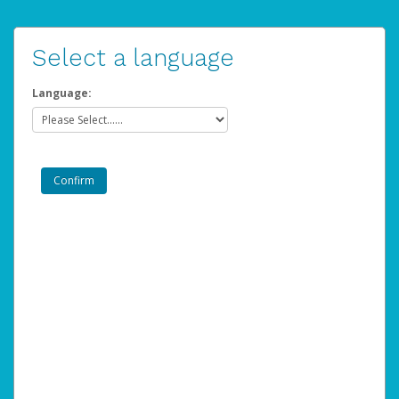
Select a language
Language: