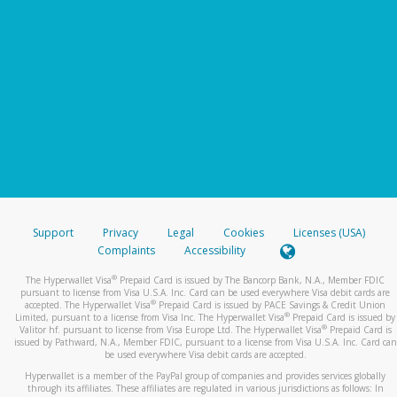
Support
Privacy
Legal
Cookies
Licenses (USA)
Complaints
Accessibility
®
The Hyperwallet Visa
Prepaid Card is issued by The Bancorp Bank, N.A., Member FDIC
pursuant to license from Visa U.S.A. Inc. Card can be used everywhere Visa debit cards are
®
accepted. The Hyperwallet Visa
Prepaid Card is issued by PACE Savings & Credit Union
®
Limited, pursuant to a license from Visa Inc. The Hyperwallet Visa
Prepaid Card is issued by
®
Valitor hf. pursuant to license from Visa Europe Ltd. The Hyperwallet Visa
Prepaid Card is
issued by Pathward, N.A., Member FDIC, pursuant to a license from Visa U.S.A. Inc. Card can
be used everywhere Visa debit cards are accepted.
Hyperwallet is a member of the PayPal group of companies and provides services globally
through its affiliates. These affiliates are regulated in various jurisdictions as follows: In