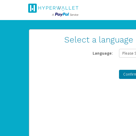
Select a language
Language: