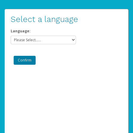
Select a language
Language: