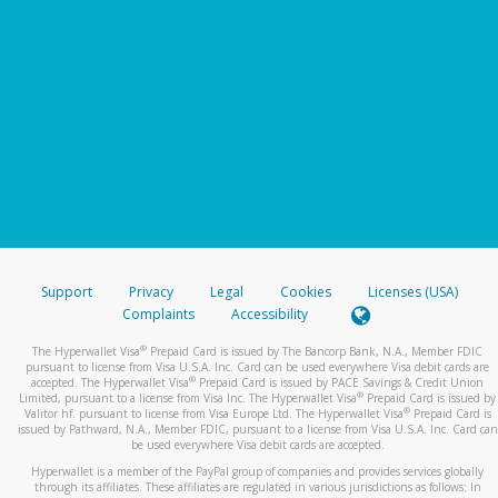
Support
Privacy
Legal
Cookies
Licenses (USA)
Complaints
Accessibility
®
The Hyperwallet Visa
Prepaid Card is issued by The Bancorp Bank, N.A., Member FDIC
pursuant to license from Visa U.S.A. Inc. Card can be used everywhere Visa debit cards are
®
accepted. The Hyperwallet Visa
Prepaid Card is issued by PACE Savings & Credit Union
®
Limited, pursuant to a license from Visa Inc. The Hyperwallet Visa
Prepaid Card is issued by
®
Valitor hf. pursuant to license from Visa Europe Ltd. The Hyperwallet Visa
Prepaid Card is
issued by Pathward, N.A., Member FDIC, pursuant to a license from Visa U.S.A. Inc. Card can
be used everywhere Visa debit cards are accepted.
Hyperwallet is a member of the PayPal group of companies and provides services globally
through its affiliates. These affiliates are regulated in various jurisdictions as follows: In