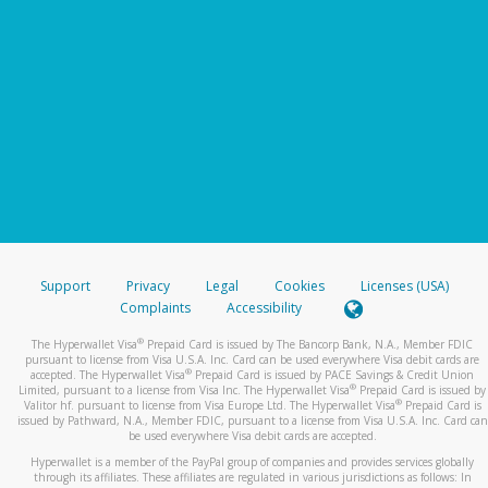
Support
Privacy
Legal
Cookies
Licenses (USA)
Complaints
Accessibility
®
The Hyperwallet Visa
Prepaid Card is issued by The Bancorp Bank, N.A., Member FDIC
pursuant to license from Visa U.S.A. Inc. Card can be used everywhere Visa debit cards are
®
accepted. The Hyperwallet Visa
Prepaid Card is issued by PACE Savings & Credit Union
®
Limited, pursuant to a license from Visa Inc. The Hyperwallet Visa
Prepaid Card is issued by
®
Valitor hf. pursuant to license from Visa Europe Ltd. The Hyperwallet Visa
Prepaid Card is
issued by Pathward, N.A., Member FDIC, pursuant to a license from Visa U.S.A. Inc. Card can
be used everywhere Visa debit cards are accepted.
Hyperwallet is a member of the PayPal group of companies and provides services globally
through its affiliates. These affiliates are regulated in various jurisdictions as follows: In