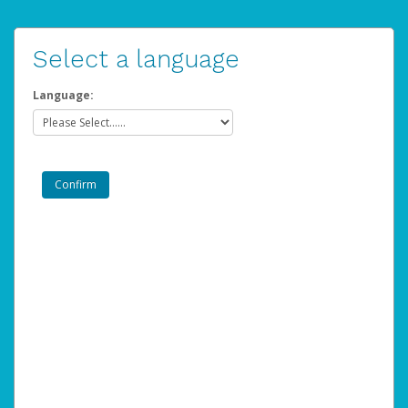
Select a language
Language: