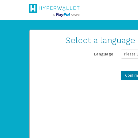
Select a language
Language: