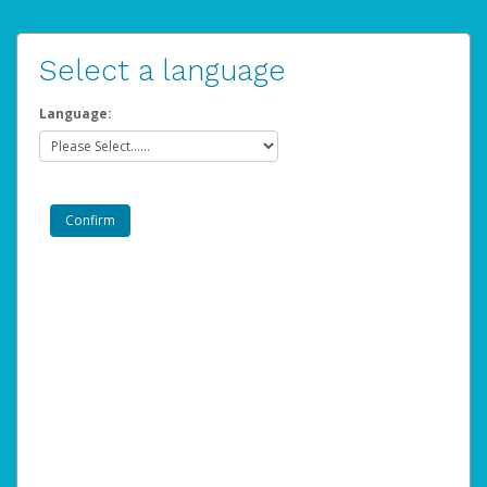
Select a language
Language: