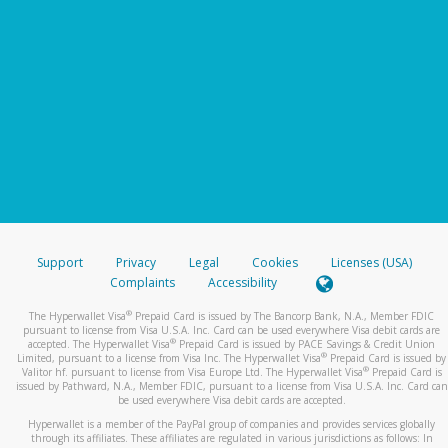
Support
Privacy
Legal
Cookies
Licenses (USA)
Complaints
Accessibility
®
The Hyperwallet Visa
Prepaid Card is issued by The Bancorp Bank, N.A., Member FDIC
pursuant to license from Visa U.S.A. Inc. Card can be used everywhere Visa debit cards are
®
accepted. The Hyperwallet Visa
Prepaid Card is issued by PACE Savings & Credit Union
®
Limited, pursuant to a license from Visa Inc. The Hyperwallet Visa
Prepaid Card is issued by
®
Valitor hf. pursuant to license from Visa Europe Ltd. The Hyperwallet Visa
Prepaid Card is
issued by Pathward, N.A., Member FDIC, pursuant to a license from Visa U.S.A. Inc. Card can
be used everywhere Visa debit cards are accepted.
Hyperwallet is a member of the PayPal group of companies and provides services globally
through its affiliates. These affiliates are regulated in various jurisdictions as follows: In