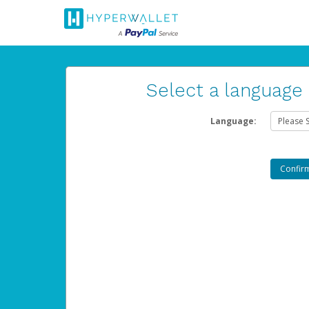
Select a language
Language: