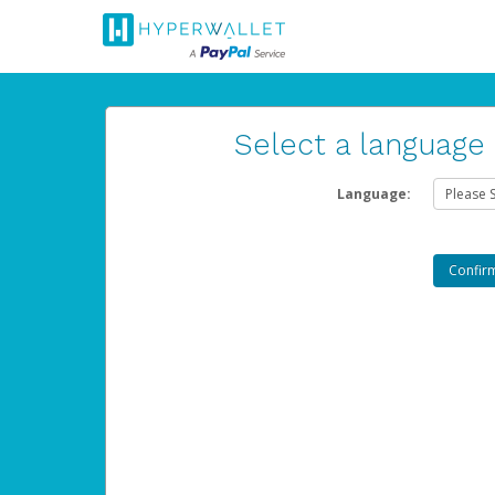
Select a language
Language: