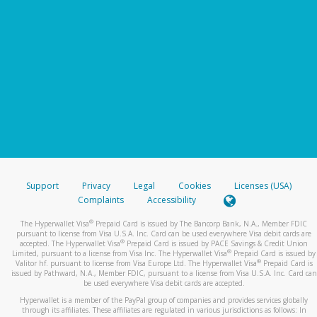
Support
Privacy
Legal
Cookies
Licenses (USA)
Complaints
Accessibility
®
The Hyperwallet Visa
Prepaid Card is issued by The Bancorp Bank, N.A., Member FDIC
pursuant to license from Visa U.S.A. Inc. Card can be used everywhere Visa debit cards are
®
accepted. The Hyperwallet Visa
Prepaid Card is issued by PACE Savings & Credit Union
®
Limited, pursuant to a license from Visa Inc. The Hyperwallet Visa
Prepaid Card is issued by
®
Valitor hf. pursuant to license from Visa Europe Ltd. The Hyperwallet Visa
Prepaid Card is
issued by Pathward, N.A., Member FDIC, pursuant to a license from Visa U.S.A. Inc. Card can
be used everywhere Visa debit cards are accepted.
Hyperwallet is a member of the PayPal group of companies and provides services globally
through its affiliates. These affiliates are regulated in various jurisdictions as follows: In