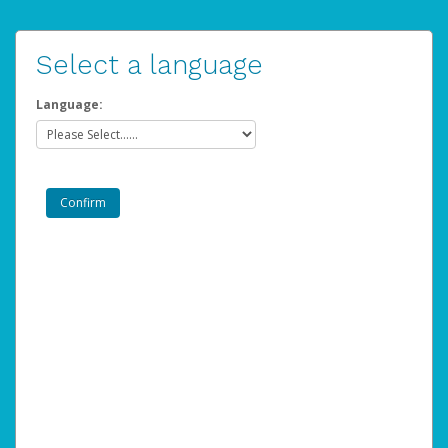
Select a language
Language: