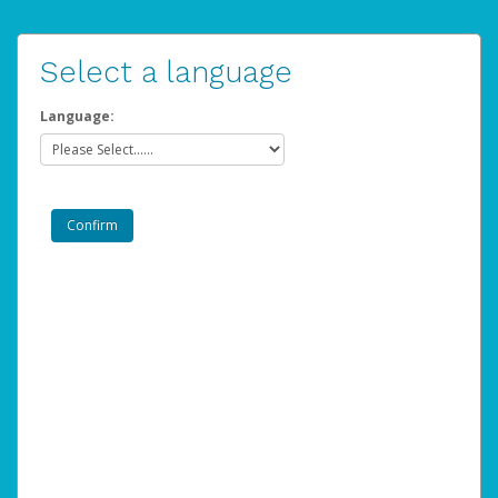
Select a language
Language: