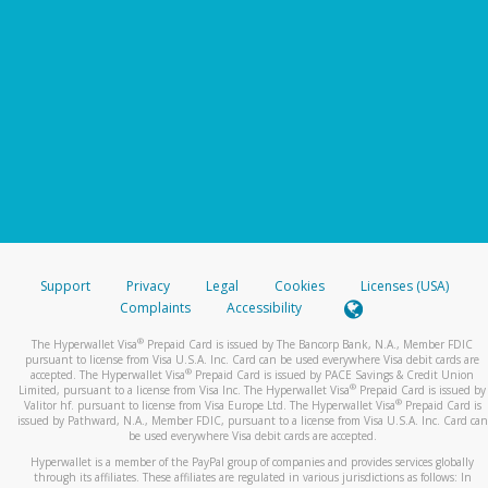
Support
Privacy
Legal
Cookies
Licenses (USA)
Complaints
Accessibility
®
The Hyperwallet Visa
Prepaid Card is issued by The Bancorp Bank, N.A., Member FDIC
pursuant to license from Visa U.S.A. Inc. Card can be used everywhere Visa debit cards are
®
accepted. The Hyperwallet Visa
Prepaid Card is issued by PACE Savings & Credit Union
®
Limited, pursuant to a license from Visa Inc. The Hyperwallet Visa
Prepaid Card is issued by
®
Valitor hf. pursuant to license from Visa Europe Ltd. The Hyperwallet Visa
Prepaid Card is
issued by Pathward, N.A., Member FDIC, pursuant to a license from Visa U.S.A. Inc. Card can
be used everywhere Visa debit cards are accepted.
Hyperwallet is a member of the PayPal group of companies and provides services globally
through its affiliates. These affiliates are regulated in various jurisdictions as follows: In