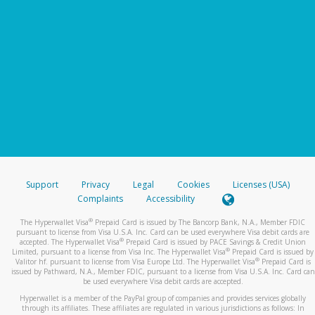
Support
Privacy
Legal
Cookies
Licenses (USA)
Complaints
Accessibility
®
The Hyperwallet Visa
Prepaid Card is issued by The Bancorp Bank, N.A., Member FDIC
pursuant to license from Visa U.S.A. Inc. Card can be used everywhere Visa debit cards are
®
accepted. The Hyperwallet Visa
Prepaid Card is issued by PACE Savings & Credit Union
®
Limited, pursuant to a license from Visa Inc. The Hyperwallet Visa
Prepaid Card is issued by
®
Valitor hf. pursuant to license from Visa Europe Ltd. The Hyperwallet Visa
Prepaid Card is
issued by Pathward, N.A., Member FDIC, pursuant to a license from Visa U.S.A. Inc. Card can
be used everywhere Visa debit cards are accepted.
Hyperwallet is a member of the PayPal group of companies and provides services globally
through its affiliates. These affiliates are regulated in various jurisdictions as follows: In