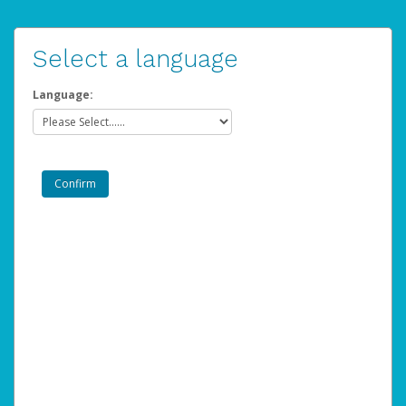
Select a language
Language: