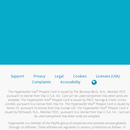
Support
Privacy
Legal
Cookies
Licenses (USA)
Complaints
Accessibility
®
The Hyperwallet Visa
Prepaid Card is issued by The Bancorp Bank, N.A., Member FDIC
pursuant to license from Visa U.S.A. Inc. Card can be used everywhere Visa debit cards are
®
accepted. The Hyperwallet Visa
Prepaid Card is issued by PACE Savings & Credit Union
®
Limited, pursuant to a license from Visa Inc. The Hyperwallet Visa
Prepaid Card is issued by
®
Valitor hf. pursuant to license from Visa Europe Ltd. The Hyperwallet Visa
Prepaid Card is
issued by Pathward, N.A., Member FDIC, pursuant to a license from Visa U.S.A. Inc. Card can
be used everywhere Visa debit cards are accepted.
Hyperwallet is a member of the PayPal group of companies and provides services globally
through its affiliates. These affiliates are regulated in various jurisdictions as follows: In