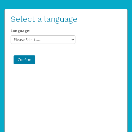
Select a language
Language: