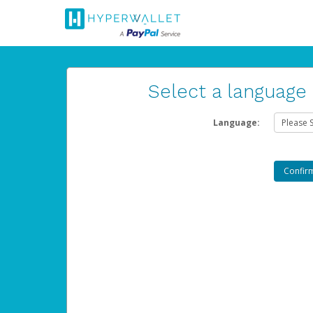
Select a language
Language: