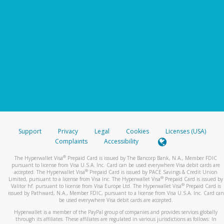
Support
Privacy
Legal
Cookies
Licenses (USA)
Complaints
Accessibility
®
The Hyperwallet Visa
Prepaid Card is issued by The Bancorp Bank, N.A., Member FDIC
pursuant to license from Visa U.S.A. Inc. Card can be used everywhere Visa debit cards are
®
accepted. The Hyperwallet Visa
Prepaid Card is issued by PACE Savings & Credit Union
®
Limited, pursuant to a license from Visa Inc. The Hyperwallet Visa
Prepaid Card is issued by
®
Valitor hf. pursuant to license from Visa Europe Ltd. The Hyperwallet Visa
Prepaid Card is
issued by Pathward, N.A., Member FDIC, pursuant to a license from Visa U.S.A. Inc. Card can
be used everywhere Visa debit cards are accepted.
Hyperwallet is a member of the PayPal group of companies and provides services globally
through its affiliates. These affiliates are regulated in various jurisdictions as follows: In