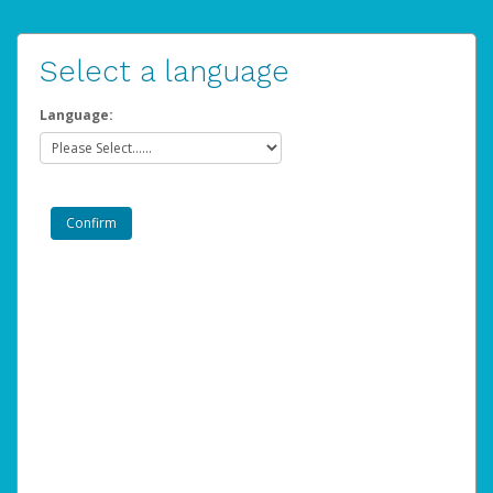
Select a language
Language: