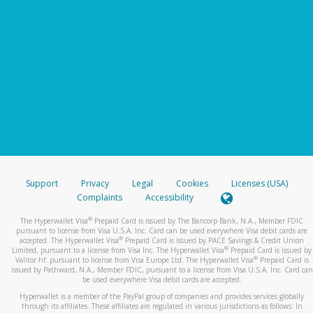
Support
Privacy
Legal
Cookies
Licenses (USA)
Complaints
Accessibility
®
The Hyperwallet Visa
Prepaid Card is issued by The Bancorp Bank, N.A., Member FDIC
pursuant to license from Visa U.S.A. Inc. Card can be used everywhere Visa debit cards are
®
accepted. The Hyperwallet Visa
Prepaid Card is issued by PACE Savings & Credit Union
®
Limited, pursuant to a license from Visa Inc. The Hyperwallet Visa
Prepaid Card is issued by
®
Valitor hf. pursuant to license from Visa Europe Ltd. The Hyperwallet Visa
Prepaid Card is
issued by Pathward, N.A., Member FDIC, pursuant to a license from Visa U.S.A. Inc. Card can
be used everywhere Visa debit cards are accepted.
Hyperwallet is a member of the PayPal group of companies and provides services globally
through its affiliates. These affiliates are regulated in various jurisdictions as follows: In