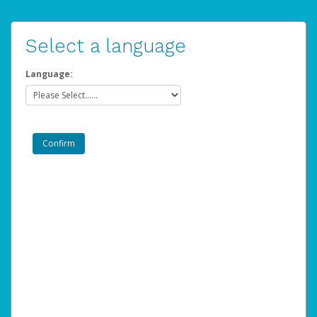
Select a language
Language: