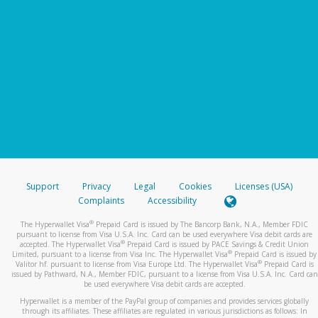
Support
Privacy
Legal
Cookies
Licenses (USA)
Complaints
Accessibility
®
The Hyperwallet Visa
Prepaid Card is issued by The Bancorp Bank, N.A., Member FDIC
pursuant to license from Visa U.S.A. Inc. Card can be used everywhere Visa debit cards are
®
accepted. The Hyperwallet Visa
Prepaid Card is issued by PACE Savings & Credit Union
®
Limited, pursuant to a license from Visa Inc. The Hyperwallet Visa
Prepaid Card is issued by
®
Valitor hf. pursuant to license from Visa Europe Ltd. The Hyperwallet Visa
Prepaid Card is
issued by Pathward, N.A., Member FDIC, pursuant to a license from Visa U.S.A. Inc. Card can
be used everywhere Visa debit cards are accepted.
Hyperwallet is a member of the PayPal group of companies and provides services globally
through its affiliates. These affiliates are regulated in various jurisdictions as follows: In