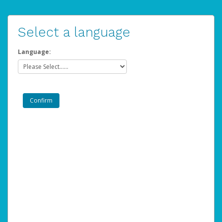
Select a language
Language: