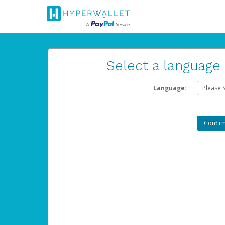
Select a language
Language: