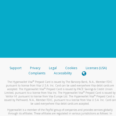
Support
Privacy
Legal
Cookies
Licenses (USA)
Complaints
Accessibility
®
The Hyperwallet Visa
Prepaid Card is issued by The Bancorp Bank, N.A., Member FDIC
pursuant to license from Visa U.S.A. Inc. Card can be used everywhere Visa debit cards are
®
accepted. The Hyperwallet Visa
Prepaid Card is issued by PACE Savings & Credit Union
®
Limited, pursuant to a license from Visa Inc. The Hyperwallet Visa
Prepaid Card is issued by
®
Valitor hf. pursuant to license from Visa Europe Ltd. The Hyperwallet Visa
Prepaid Card is
issued by Pathward, N.A., Member FDIC, pursuant to a license from Visa U.S.A. Inc. Card can
be used everywhere Visa debit cards are accepted.
Hyperwallet is a member of the PayPal group of companies and provides services globally
through its affiliates. These affiliates are regulated in various jurisdictions as follows: In