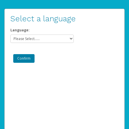
Select a language
Language: