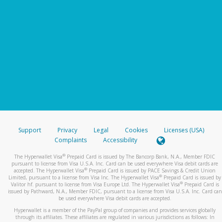
Support
Privacy
Legal
Cookies
Licenses (USA)
Complaints
Accessibility
®
The Hyperwallet Visa
Prepaid Card is issued by The Bancorp Bank, N.A., Member FDIC
pursuant to license from Visa U.S.A. Inc. Card can be used everywhere Visa debit cards are
®
accepted. The Hyperwallet Visa
Prepaid Card is issued by PACE Savings & Credit Union
®
Limited, pursuant to a license from Visa Inc. The Hyperwallet Visa
Prepaid Card is issued by
®
Valitor hf. pursuant to license from Visa Europe Ltd. The Hyperwallet Visa
Prepaid Card is
issued by Pathward, N.A., Member FDIC, pursuant to a license from Visa U.S.A. Inc. Card can
be used everywhere Visa debit cards are accepted.
Hyperwallet is a member of the PayPal group of companies and provides services globally
through its affiliates. These affiliates are regulated in various jurisdictions as follows: In