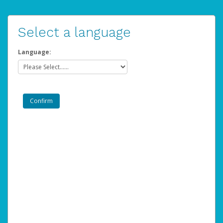
Select a language
Language: