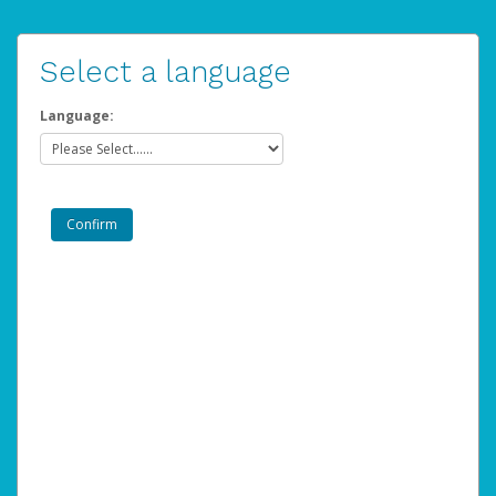
Select a language
Language: