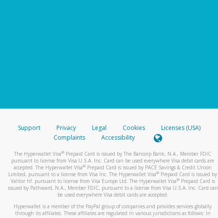
Support
Privacy
Legal
Cookies
Licenses (USA)
Complaints
Accessibility
®
The Hyperwallet Visa
Prepaid Card is issued by The Bancorp Bank, N.A., Member FDIC
pursuant to license from Visa U.S.A. Inc. Card can be used everywhere Visa debit cards are
®
accepted. The Hyperwallet Visa
Prepaid Card is issued by PACE Savings & Credit Union
®
Limited, pursuant to a license from Visa Inc. The Hyperwallet Visa
Prepaid Card is issued by
®
Valitor hf. pursuant to license from Visa Europe Ltd. The Hyperwallet Visa
Prepaid Card is
issued by Pathward, N.A., Member FDIC, pursuant to a license from Visa U.S.A. Inc. Card can
be used everywhere Visa debit cards are accepted.
Hyperwallet is a member of the PayPal group of companies and provides services globally
through its affiliates. These affiliates are regulated in various jurisdictions as follows: In