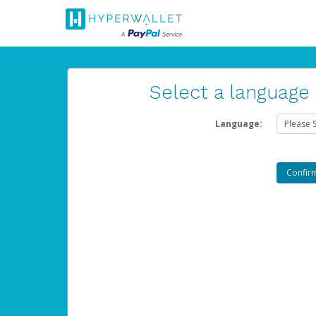
Select a language
Language: