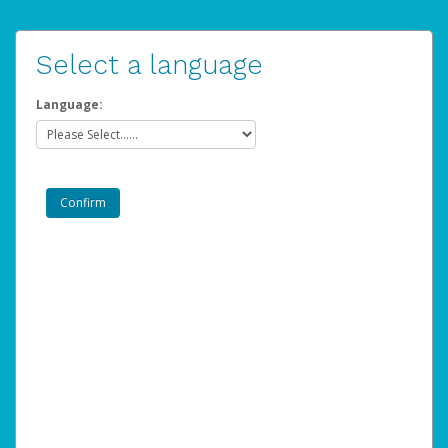
Select a language
Language: