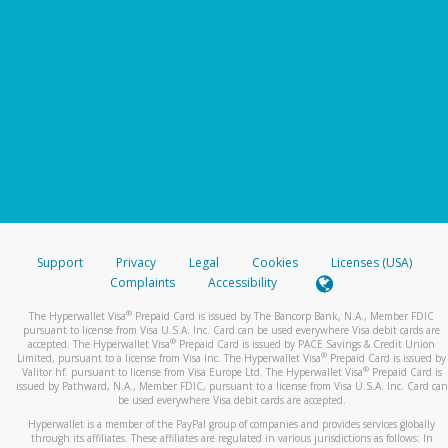
Support
Privacy
Legal
Cookies
Licenses (USA)
Complaints
Accessibility
®
The Hyperwallet Visa
Prepaid Card is issued by The Bancorp Bank, N.A., Member FDIC
pursuant to license from Visa U.S.A. Inc. Card can be used everywhere Visa debit cards are
®
accepted. The Hyperwallet Visa
Prepaid Card is issued by PACE Savings & Credit Union
®
Limited, pursuant to a license from Visa Inc. The Hyperwallet Visa
Prepaid Card is issued by
®
Valitor hf. pursuant to license from Visa Europe Ltd. The Hyperwallet Visa
Prepaid Card is
issued by Pathward, N.A., Member FDIC, pursuant to a license from Visa U.S.A. Inc. Card can
be used everywhere Visa debit cards are accepted.
Hyperwallet is a member of the PayPal group of companies and provides services globally
through its affiliates. These affiliates are regulated in various jurisdictions as follows: In