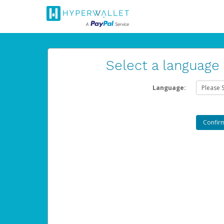
Select a language
Language: