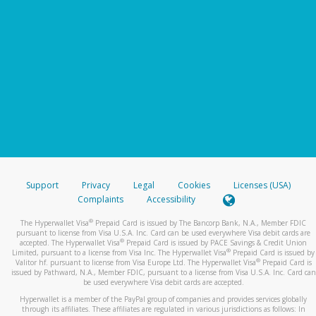
Support
Privacy
Legal
Cookies
Licenses (USA)
Complaints
Accessibility
®
The Hyperwallet Visa
Prepaid Card is issued by The Bancorp Bank, N.A., Member FDIC
pursuant to license from Visa U.S.A. Inc. Card can be used everywhere Visa debit cards are
®
accepted. The Hyperwallet Visa
Prepaid Card is issued by PACE Savings & Credit Union
®
Limited, pursuant to a license from Visa Inc. The Hyperwallet Visa
Prepaid Card is issued by
®
Valitor hf. pursuant to license from Visa Europe Ltd. The Hyperwallet Visa
Prepaid Card is
issued by Pathward, N.A., Member FDIC, pursuant to a license from Visa U.S.A. Inc. Card can
be used everywhere Visa debit cards are accepted.
Hyperwallet is a member of the PayPal group of companies and provides services globally
through its affiliates. These affiliates are regulated in various jurisdictions as follows: In