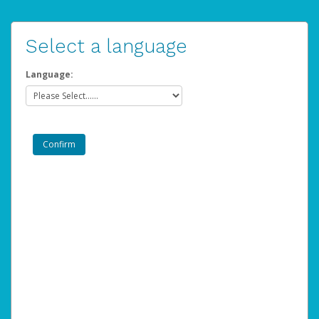
Select a language
Language: