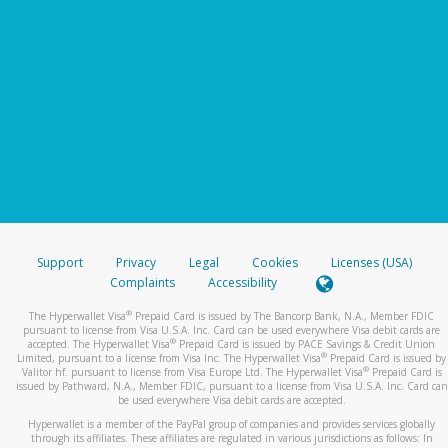
Support
Privacy
Legal
Cookies
Licenses (USA)
Complaints
Accessibility
®
The Hyperwallet Visa
Prepaid Card is issued by The Bancorp Bank, N.A., Member FDIC
pursuant to license from Visa U.S.A. Inc. Card can be used everywhere Visa debit cards are
®
accepted. The Hyperwallet Visa
Prepaid Card is issued by PACE Savings & Credit Union
®
Limited, pursuant to a license from Visa Inc. The Hyperwallet Visa
Prepaid Card is issued by
®
Valitor hf. pursuant to license from Visa Europe Ltd. The Hyperwallet Visa
Prepaid Card is
issued by Pathward, N.A., Member FDIC, pursuant to a license from Visa U.S.A. Inc. Card can
be used everywhere Visa debit cards are accepted.
Hyperwallet is a member of the PayPal group of companies and provides services globally
through its affiliates. These affiliates are regulated in various jurisdictions as follows: In