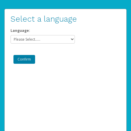
Select a language
Language: