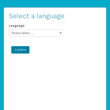
Select a language
Language: