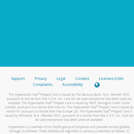
Support
Privacy
Legal
Cookies
Licenses (USA)
Complaints
Accessibility
®
The Hyperwallet Visa
Prepaid Card is issued by The Bancorp Bank, N.A., Member FDIC
pursuant to license from Visa U.S.A. Inc. Card can be used everywhere Visa debit cards are
®
accepted. The Hyperwallet Visa
Prepaid Card is issued by PACE Savings & Credit Union
®
Limited, pursuant to a license from Visa Inc. The Hyperwallet Visa
Prepaid Card is issued by
®
Valitor hf. pursuant to license from Visa Europe Ltd. The Hyperwallet Visa
Prepaid Card is
issued by Pathward, N.A., Member FDIC, pursuant to a license from Visa U.S.A. Inc. Card can
be used everywhere Visa debit cards are accepted.
Hyperwallet is a member of the PayPal group of companies and provides services globally
through its affiliates. These affiliates are regulated in various jurisdictions as follows: In