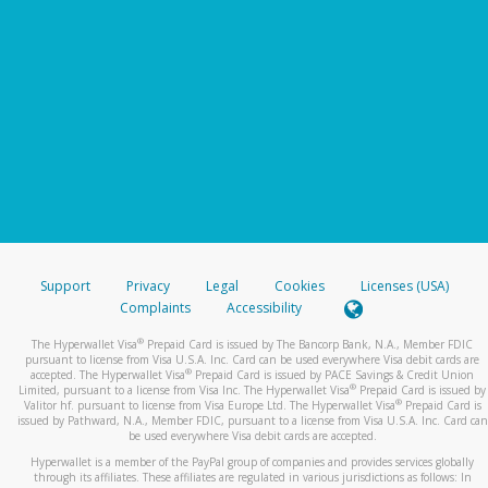
Support
Privacy
Legal
Cookies
Licenses (USA)
Complaints
Accessibility
®
The Hyperwallet Visa
Prepaid Card is issued by The Bancorp Bank, N.A., Member FDIC
pursuant to license from Visa U.S.A. Inc. Card can be used everywhere Visa debit cards are
®
accepted. The Hyperwallet Visa
Prepaid Card is issued by PACE Savings & Credit Union
®
Limited, pursuant to a license from Visa Inc. The Hyperwallet Visa
Prepaid Card is issued by
®
Valitor hf. pursuant to license from Visa Europe Ltd. The Hyperwallet Visa
Prepaid Card is
issued by Pathward, N.A., Member FDIC, pursuant to a license from Visa U.S.A. Inc. Card can
be used everywhere Visa debit cards are accepted.
Hyperwallet is a member of the PayPal group of companies and provides services globally
through its affiliates. These affiliates are regulated in various jurisdictions as follows: In