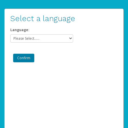
Select a language
Language: