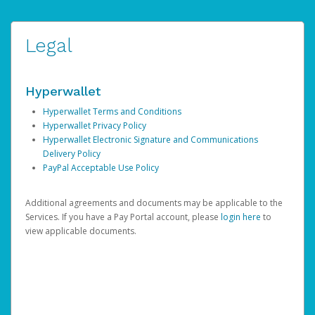
Legal
Hyperwallet
Hyperwallet Terms and Conditions
Hyperwallet Privacy Policy
Hyperwallet Electronic Signature and Communications
Delivery Policy
PayPal Acceptable Use Policy
Additional agreements and documents may be applicable to the
Services. If you have a Pay Portal account, please
login here
to
view applicable documents.