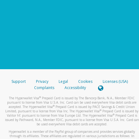
Support
Privacy
Legal
Cookies
Licenses (USA)
Complaints
Accessibility
®
The Hyperwallet Visa
Prepaid Card is issued by The Bancorp Bank, N.A., Member FDIC
pursuant to license from Visa U.S.A. Inc. Card can be used everywhere Visa debit cards are
®
accepted. The Hyperwallet Visa
Prepaid Card is issued by PACE Savings & Credit Union
®
Limited, pursuant to a license from Visa Inc. The Hyperwallet Visa
Prepaid Card is issued by
®
Valitor hf. pursuant to license from Visa Europe Ltd. The Hyperwallet Visa
Prepaid Card is
issued by Pathward, N.A., Member FDIC, pursuant to a license from Visa U.S.A. Inc. Card can
be used everywhere Visa debit cards are accepted.
Hyperwallet is a member of the PayPal group of companies and provides services globally
through its affiliates. These affiliates are regulated in various jurisdictions as follows: In