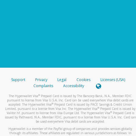
Support
Privacy
Legal
Cookies
Licenses (USA)
Complaints
Accessibility
®
The Hyperwallet Visa
Prepaid Card is issued by The Bancorp Bank, N.A., Member FDIC
pursuant to license from Visa U.S.A. Inc. Card can be used everywhere Visa debit cards are
®
accepted. The Hyperwallet Visa
Prepaid Card is issued by PACE Savings & Credit Union
®
Limited, pursuant to a license from Visa Inc. The Hyperwallet Visa
Prepaid Card is issued by
®
Valitor hf. pursuant to license from Visa Europe Ltd. The Hyperwallet Visa
Prepaid Card is
issued by Pathward, N.A., Member FDIC, pursuant to a license from Visa U.S.A. Inc. Card can
be used everywhere Visa debit cards are accepted.
Hyperwallet is a member of the PayPal group of companies and provides services globally
through its affiliates. These affiliates are regulated in various jurisdictions as follows: In