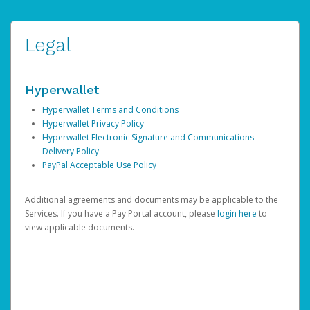
Legal
Hyperwallet
Hyperwallet Terms and Conditions
Hyperwallet Privacy Policy
Hyperwallet Electronic Signature and Communications
Delivery Policy
PayPal Acceptable Use Policy
Additional agreements and documents may be applicable to the
Services. If you have a Pay Portal account, please
login here
to
view applicable documents.