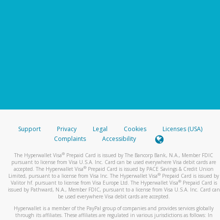
Support
Privacy
Legal
Cookies
Licenses (USA)
Complaints
Accessibility
®
The Hyperwallet Visa
Prepaid Card is issued by The Bancorp Bank, N.A., Member FDIC
pursuant to license from Visa U.S.A. Inc. Card can be used everywhere Visa debit cards are
®
accepted. The Hyperwallet Visa
Prepaid Card is issued by PACE Savings & Credit Union
®
Limited, pursuant to a license from Visa Inc. The Hyperwallet Visa
Prepaid Card is issued by
®
Valitor hf. pursuant to license from Visa Europe Ltd. The Hyperwallet Visa
Prepaid Card is
issued by Pathward, N.A., Member FDIC, pursuant to a license from Visa U.S.A. Inc. Card can
be used everywhere Visa debit cards are accepted.
Hyperwallet is a member of the PayPal group of companies and provides services globally
through its affiliates. These affiliates are regulated in various jurisdictions as follows: In