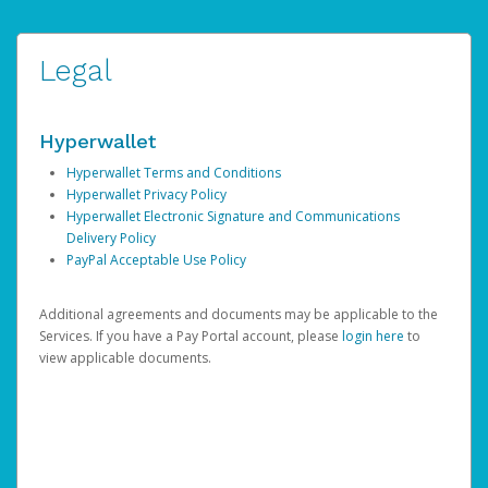
Legal
Hyperwallet
Hyperwallet Terms and Conditions
Hyperwallet Privacy Policy
Hyperwallet Electronic Signature and Communications
Delivery Policy
PayPal Acceptable Use Policy
Additional agreements and documents may be applicable to the
Services. If you have a Pay Portal account, please
login here
to
view applicable documents.