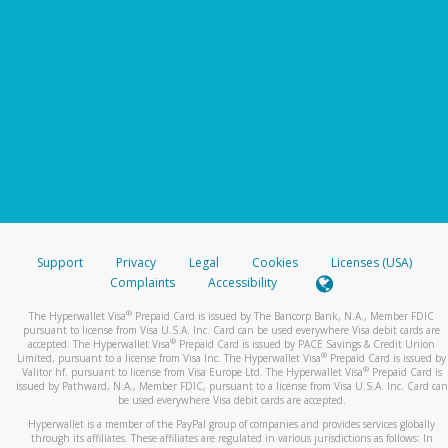
Support
Privacy
Legal
Cookies
Licenses (USA)
Complaints
Accessibility
®
The Hyperwallet Visa
Prepaid Card is issued by The Bancorp Bank, N.A., Member FDIC
pursuant to license from Visa U.S.A. Inc. Card can be used everywhere Visa debit cards are
®
accepted. The Hyperwallet Visa
Prepaid Card is issued by PACE Savings & Credit Union
®
Limited, pursuant to a license from Visa Inc. The Hyperwallet Visa
Prepaid Card is issued by
®
Valitor hf. pursuant to license from Visa Europe Ltd. The Hyperwallet Visa
Prepaid Card is
issued by Pathward, N.A., Member FDIC, pursuant to a license from Visa U.S.A. Inc. Card can
be used everywhere Visa debit cards are accepted.
Hyperwallet is a member of the PayPal group of companies and provides services globally
through its affiliates. These affiliates are regulated in various jurisdictions as follows: In