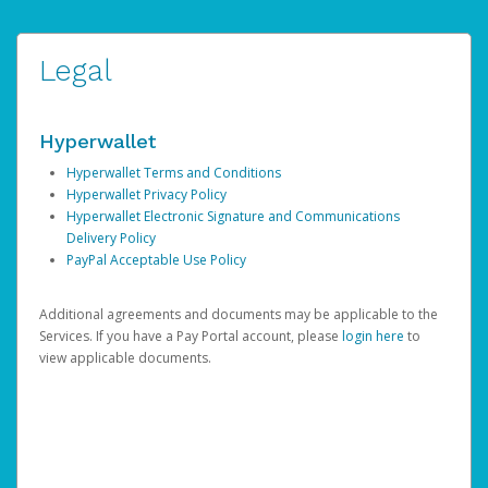
Legal
Hyperwallet
Hyperwallet Terms and Conditions
Hyperwallet Privacy Policy
Hyperwallet Electronic Signature and Communications
Delivery Policy
PayPal Acceptable Use Policy
Additional agreements and documents may be applicable to the
Services. If you have a Pay Portal account, please
login here
to
view applicable documents.