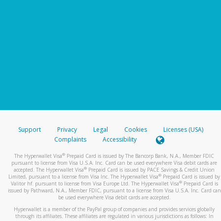
Support
Privacy
Legal
Cookies
Licenses (USA)
Complaints
Accessibility
®
The Hyperwallet Visa
Prepaid Card is issued by The Bancorp Bank, N.A., Member FDIC
pursuant to license from Visa U.S.A. Inc. Card can be used everywhere Visa debit cards are
®
accepted. The Hyperwallet Visa
Prepaid Card is issued by PACE Savings & Credit Union
®
Limited, pursuant to a license from Visa Inc. The Hyperwallet Visa
Prepaid Card is issued by
®
Valitor hf. pursuant to license from Visa Europe Ltd. The Hyperwallet Visa
Prepaid Card is
issued by Pathward, N.A., Member FDIC, pursuant to a license from Visa U.S.A. Inc. Card can
be used everywhere Visa debit cards are accepted.
Hyperwallet is a member of the PayPal group of companies and provides services globally
through its affiliates. These affiliates are regulated in various jurisdictions as follows: In