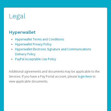
Legal
Hyperwallet
Hyperwallet Terms and Conditions
Hyperwallet Privacy Policy
Hyperwallet Electronic Signature and Communications
Delivery Policy
PayPal Acceptable Use Policy
Additional agreements and documents may be applicable to the
Services. If you have a Pay Portal account, please
login here
to
view applicable documents.