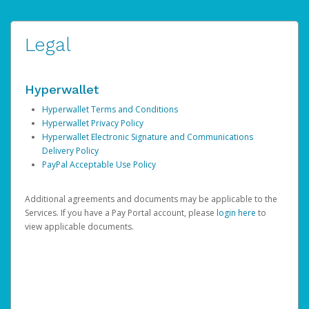
Legal
Hyperwallet
Hyperwallet Terms and Conditions
Hyperwallet Privacy Policy
Hyperwallet Electronic Signature and Communications
Delivery Policy
PayPal Acceptable Use Policy
Additional agreements and documents may be applicable to the
Services. If you have a Pay Portal account, please
login here
to
view applicable documents.