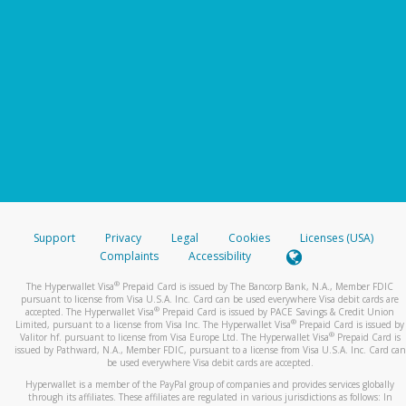
Support
Privacy
Legal
Cookies
Licenses (USA)
Complaints
Accessibility
®
The Hyperwallet Visa
Prepaid Card is issued by The Bancorp Bank, N.A., Member FDIC
pursuant to license from Visa U.S.A. Inc. Card can be used everywhere Visa debit cards are
®
accepted. The Hyperwallet Visa
Prepaid Card is issued by PACE Savings & Credit Union
®
Limited, pursuant to a license from Visa Inc. The Hyperwallet Visa
Prepaid Card is issued by
®
Valitor hf. pursuant to license from Visa Europe Ltd. The Hyperwallet Visa
Prepaid Card is
issued by Pathward, N.A., Member FDIC, pursuant to a license from Visa U.S.A. Inc. Card can
be used everywhere Visa debit cards are accepted.
Hyperwallet is a member of the PayPal group of companies and provides services globally
through its affiliates. These affiliates are regulated in various jurisdictions as follows: In