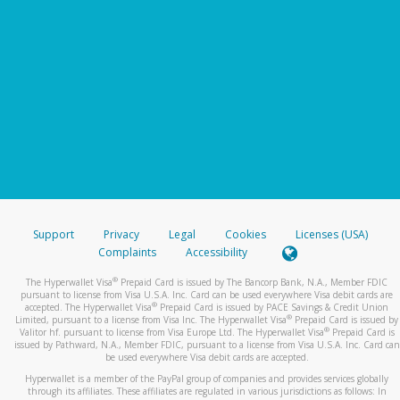
Support
Privacy
Legal
Cookies
Licenses (USA)
Complaints
Accessibility
®
The Hyperwallet Visa
Prepaid Card is issued by The Bancorp Bank, N.A., Member FDIC
pursuant to license from Visa U.S.A. Inc. Card can be used everywhere Visa debit cards are
®
accepted. The Hyperwallet Visa
Prepaid Card is issued by PACE Savings & Credit Union
®
Limited, pursuant to a license from Visa Inc. The Hyperwallet Visa
Prepaid Card is issued by
®
Valitor hf. pursuant to license from Visa Europe Ltd. The Hyperwallet Visa
Prepaid Card is
issued by Pathward, N.A., Member FDIC, pursuant to a license from Visa U.S.A. Inc. Card can
be used everywhere Visa debit cards are accepted.
Hyperwallet is a member of the PayPal group of companies and provides services globally
through its affiliates. These affiliates are regulated in various jurisdictions as follows: In