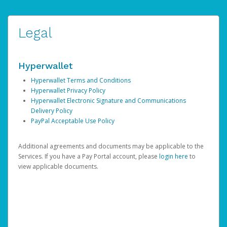
Legal
Hyperwallet
Hyperwallet Terms and Conditions
Hyperwallet Privacy Policy
Hyperwallet Electronic Signature and Communications
Delivery Policy
PayPal Acceptable Use Policy
Additional agreements and documents may be applicable to the
Services. If you have a Pay Portal account, please
login here
to
view applicable documents.